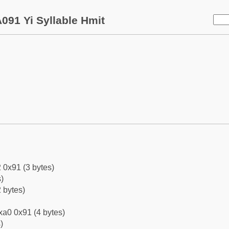
091 Yi Syllable Hmit
 0x91 (3 bytes)
)
 bytes)
xa0 0x91 (4 bytes)
)