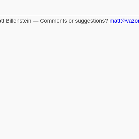
tt Billenstein — Comments or suggestions?
matt@vazo