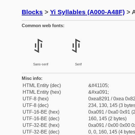
Blocks
>
Yi Syllables (A000-A48F)
> A
Common web fonts:
ꂑ
ꂑ
Sans-serif
Serif
Misc info:
HTML Entity (dec)
&#41105;
HTML Entity (hex)
&#xa091;
UTF-8 (hex)
0xea8291 / 0xea 0x82
UTF-8 (dec)
234, 130, 145 (3 bytes
UTF-16-BE (hex)
0xa091 / 0xa0 0x91 (2
UTF-16-BE (dec)
160, 145 (2 bytes)
UTF-32-BE (hex)
0xa091 / 0x00 0x00 0
UTF-32-BE (dec)
0, 0, 160, 145 (4 bytes