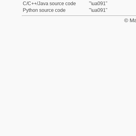
C/C++/Java source code
"\ua091"
Python source code
"\ua091"
© Ma