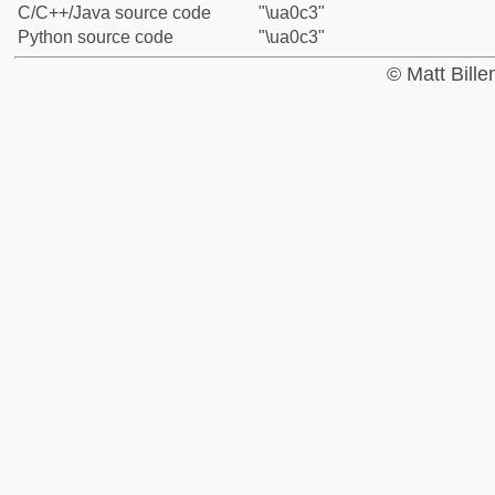
C/C++/Java source code
"\ua0c3"
Python source code
"\ua0c3"
© Matt Bill