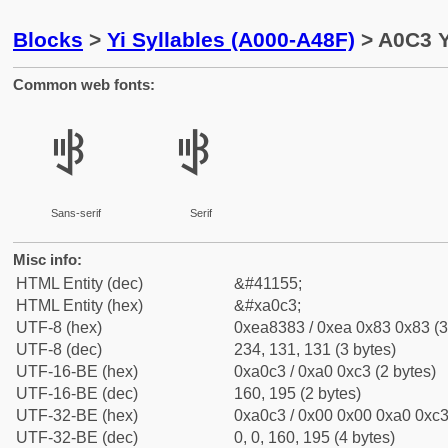
Blocks
>
Yi Syllables (A000-A48F)
> A0C3 Y
Common web fonts:
ꃃ
ꃃ
Sans-serif
Serif
Misc info:
HTML Entity (dec)
&#41155;
HTML Entity (hex)
&#xa0c3;
UTF-8 (hex)
0xea8383 / 0xea 0x83 0x83 (3
UTF-8 (dec)
234, 131, 131 (3 bytes)
UTF-16-BE (hex)
0xa0c3 / 0xa0 0xc3 (2 bytes)
UTF-16-BE (dec)
160, 195 (2 bytes)
UTF-32-BE (hex)
0xa0c3 / 0x00 0x00 0xa0 0xc3 
UTF-32-BE (dec)
0, 0, 160, 195 (4 bytes)