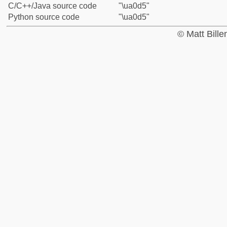
C/C++/Java source code
"\ua0d5"
Python source code
"\ua0d5"
© Matt Bill