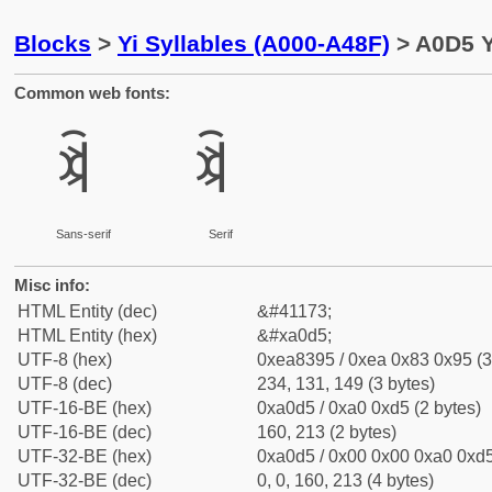
Blocks
>
Yi Syllables (A000-A48F)
> A0D5 Y
Common web fonts:
ꃕ
ꃕ
Sans-serif
Serif
Misc info:
HTML Entity (dec)
&#41173;
HTML Entity (hex)
&#xa0d5;
UTF-8 (hex)
0xea8395 / 0xea 0x83 0x95 (3
UTF-8 (dec)
234, 131, 149 (3 bytes)
UTF-16-BE (hex)
0xa0d5 / 0xa0 0xd5 (2 bytes)
UTF-16-BE (dec)
160, 213 (2 bytes)
UTF-32-BE (hex)
0xa0d5 / 0x00 0x00 0xa0 0xd5
UTF-32-BE (dec)
0, 0, 160, 213 (4 bytes)