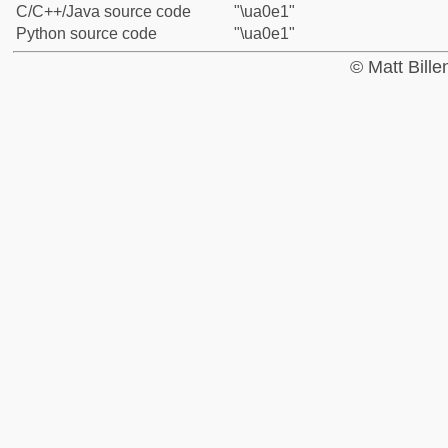
C/C++/Java source code
"\ua0e1"
Python source code
"\ua0e1"
© Matt Bill