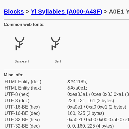
Blocks
>
Yi Syllables (A000-A48F)
> A0E1 Y
Common web fonts:
ꃡ
ꃡ
Sans-serif
Serif
Misc info:
HTML Entity (dec)
&#41185;
HTML Entity (hex)
&#xa0e1;
UTF-8 (hex)
0xea83a1 / 0xea 0x83 0xa1 (3
UTF-8 (dec)
234, 131, 161 (3 bytes)
UTF-16-BE (hex)
0xa0e1 / 0xa0 0xe1 (2 bytes)
UTF-16-BE (dec)
160, 225 (2 bytes)
UTF-32-BE (hex)
0xa0e1 / 0x00 0x00 0xa0 0xe1
UTF-32-BE (dec)
0, 0, 160, 225 (4 bytes)