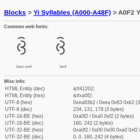
Blocks
>
Yi Syllables (A000-A48F)
> A0F2 Y
Common web fonts:
ꃲ
ꃲ
Sans-serif
Serif
Misc info:
HTML Entity (dec)
&#41202;
HTML Entity (hex)
&#xa0f2;
UTF-8 (hex)
0xea83b2 / 0xea 0x83 0xb2 (3
UTF-8 (dec)
234, 131, 178 (3 bytes)
UTF-16-BE (hex)
0xa0f2 / 0xa0 0xf2 (2 bytes)
UTF-16-BE (dec)
160, 242 (2 bytes)
UTF-32-BE (hex)
0xa0f2 / 0x00 0x00 0xa0 0xf2 
UTF-32-BE (dec)
0, 0, 160, 242 (4 bytes)