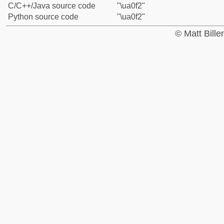
C/C++/Java source code
"\ua0f2"
Python source code
"\ua0f2"
© Matt Bill