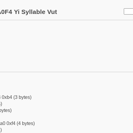
0F4 Yi Syllable Vut
 0xb4 (3 bytes)
)
bytes)
a0 0xf4 (4 bytes)
)