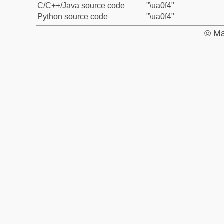
C/C++/Java source code
"\ua0f4"
Python source code
"\ua0f4"
© Ma