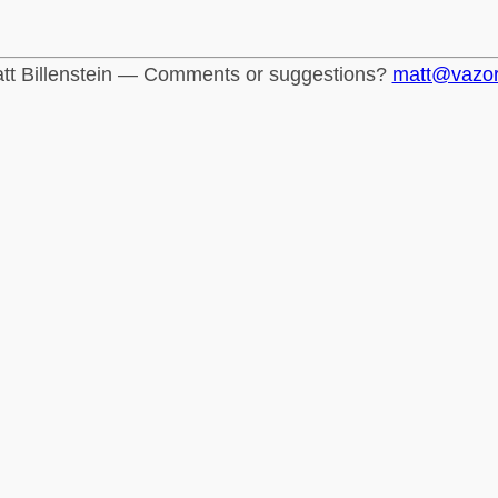
tt Billenstein — Comments or suggestions?
matt@vazo