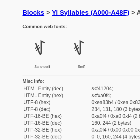
Blocks
>
Yi Syllables (A000-A48F)
> A
Common web fonts:
ꃴ
ꃴ
Sans-serif
Serif
Misc info:
HTML Entity (dec)
&#41204;
HTML Entity (hex)
&#xa0f4;
UTF-8 (hex)
0xea83b4 / 0xea 0x83
UTF-8 (dec)
234, 131, 180 (3 bytes
UTF-16-BE (hex)
0xa0f4 / 0xa0 0xf4 (2 
UTF-16-BE (dec)
160, 244 (2 bytes)
UTF-32-BE (hex)
0xa0f4 / 0x00 0x00 0x
UTF-32-BE (dec)
0, 0, 160, 244 (4 bytes