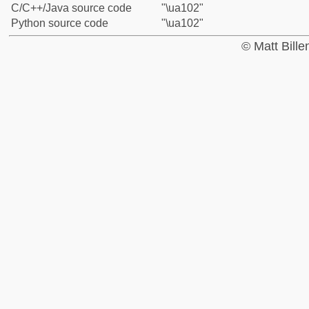
C/C++/Java source code
"\ua102"
Python source code
"\ua102"
© Matt Bill