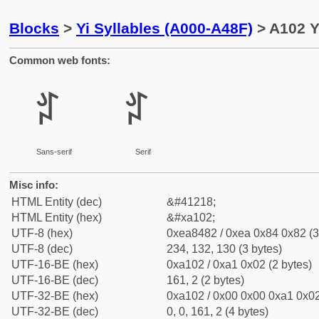
Blocks
>
Yi Syllables (A000-A48F)
> A102 Yi
Common web fonts:
ꄂ
ꄂ
Sans-serif
Serif
Misc info:
HTML Entity (dec)
&#41218;
HTML Entity (hex)
&#xa102;
UTF-8 (hex)
0xea8482 / 0xea 0x84 0x82 (3
UTF-8 (dec)
234, 132, 130 (3 bytes)
UTF-16-BE (hex)
0xa102 / 0xa1 0x02 (2 bytes)
UTF-16-BE (dec)
161, 2 (2 bytes)
UTF-32-BE (hex)
0xa102 / 0x00 0x00 0xa1 0x02
UTF-32-BE (dec)
0, 0, 161, 2 (4 bytes)