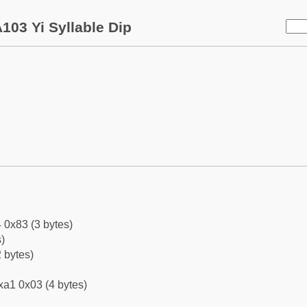
103 Yi Syllable Dip
 0x83 (3 bytes)
)
 bytes)
xa1 0x03 (4 bytes)