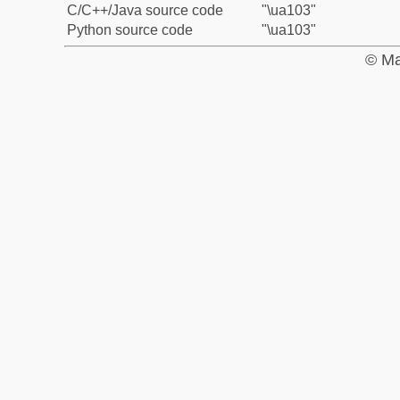
C/C++/Java source code
"\ua103"
Python source code
"\ua103"
© Ma