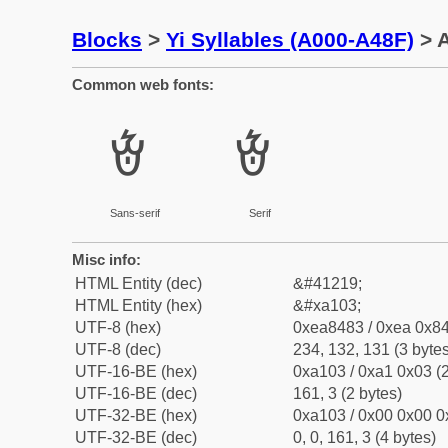
Blocks
>
Yi Syllables (A000-A48F)
> A
Common web fonts:
ꄃ
ꄃ
Sans-serif
Serif
Misc info:
HTML Entity (dec)
&#41219;
HTML Entity (hex)
&#xa103;
UTF-8 (hex)
0xea8483 / 0xea 0x84
UTF-8 (dec)
234, 132, 131 (3 bytes
UTF-16-BE (hex)
0xa103 / 0xa1 0x03 (2
UTF-16-BE (dec)
161, 3 (2 bytes)
UTF-32-BE (hex)
0xa103 / 0x00 0x00 0
UTF-32-BE (dec)
0, 0, 161, 3 (4 bytes)