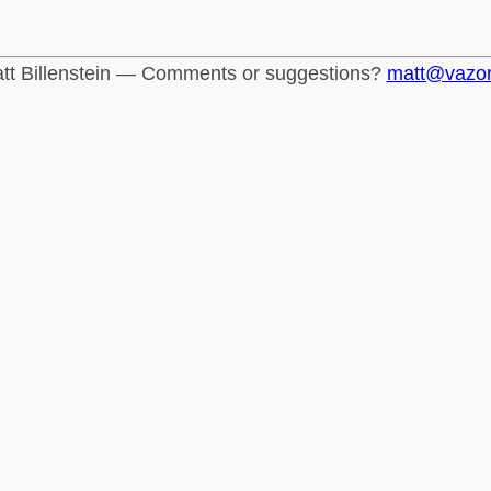
tt Billenstein — Comments or suggestions?
matt@vazo