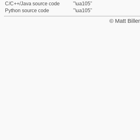
C/C++/Java source code
"\ua105"
Python source code
"\ua105"
© Matt Bill