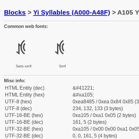
Blocks
>
Yi Syllables (A000-A48F)
> A105 Yi
Common web fonts:
ꄅ
ꄅ
Sans-serif
Serif
Misc info:
HTML Entity (dec)
&#41221;
HTML Entity (hex)
&#xa105;
UTF-8 (hex)
0xea8485 / 0xea 0x84 0x85 (3
UTF-8 (dec)
234, 132, 133 (3 bytes)
UTF-16-BE (hex)
0xa105 / 0xa1 0x05 (2 bytes)
UTF-16-BE (dec)
161, 5 (2 bytes)
UTF-32-BE (hex)
0xa105 / 0x00 0x00 0xa1 0x05
UTF-32-BE (dec)
0, 0, 161, 5 (4 bytes)