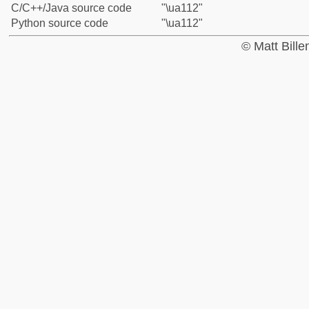
C/C++/Java source code
"\ua112"
Python source code
"\ua112"
© Matt Bill