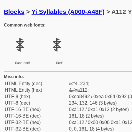
Blocks
>
Yi Syllables (A000-A48F)
> A112 Y
Common web fonts:
ꄒ
ꄒ
Sans-serif
Serif
Misc info:
HTML Entity (dec)
&#41234;
HTML Entity (hex)
&#xa112;
UTF-8 (hex)
0xea8492 / 0xea 0x84 0x92 (3
UTF-8 (dec)
234, 132, 146 (3 bytes)
UTF-16-BE (hex)
0xa112 / 0xa1 0x12 (2 bytes)
UTF-16-BE (dec)
161, 18 (2 bytes)
UTF-32-BE (hex)
0xa112 / 0x00 0x00 0xa1 0x12
UTF-32-BE (dec)
0, 0, 161, 18 (4 bytes)