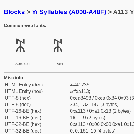
Blocks
>
Yi Syllables (A000-A48F)
> A113 Y
Common web fonts:
ꄓ
ꄓ
Sans-serif
Serif
Misc info:
HTML Entity (dec)
&#41235;
HTML Entity (hex)
&#xa113;
UTF-8 (hex)
0xea8493 / 0xea 0x84 0x93 (3
UTF-8 (dec)
234, 132, 147 (3 bytes)
UTF-16-BE (hex)
0xa113 / 0xa1 0x13 (2 bytes)
UTF-16-BE (dec)
161, 19 (2 bytes)
UTF-32-BE (hex)
0xa113 / 0x00 0x00 0xa1 0x13
UTF-32-BE (dec)
0, 0, 161, 19 (4 bytes)