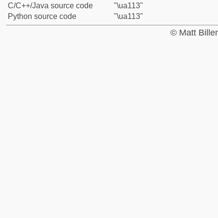
C/C++/Java source code
"\ua113"
Python source code
"\ua113"
© Matt Bill