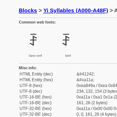
Blocks
>
Yi Syllables (A000-A48F)
> A
Common web fonts:
ꄚ
ꄚ
Sans-serif
Serif
Misc info:
HTML Entity (dec)
&#41242;
HTML Entity (hex)
&#xa11a;
UTF-8 (hex)
0xea849a / 0xea 0x84
UTF-8 (dec)
234, 132, 154 (3 bytes
UTF-16-BE (hex)
0xa11a / 0xa1 0x1a (2
UTF-16-BE (dec)
161, 26 (2 bytes)
UTF-32-BE (hex)
0xa11a / 0x00 0x00 0
UTF-32-BE (dec)
0, 0, 161, 26 (4 bytes)