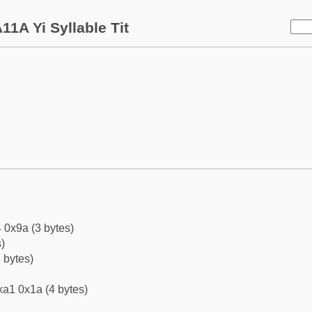
11A Yi Syllable Tit
 0x9a (3 bytes)
)
 bytes)
xa1 0x1a (4 bytes)