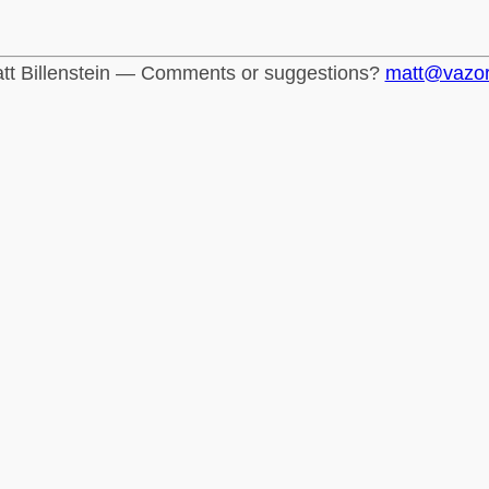
tt Billenstein — Comments or suggestions?
matt@vazo