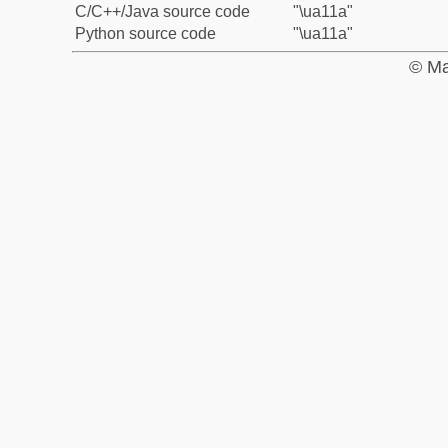
C/C++/Java source code
"\ua11a"
Python source code
"\ua11a"
© Ma