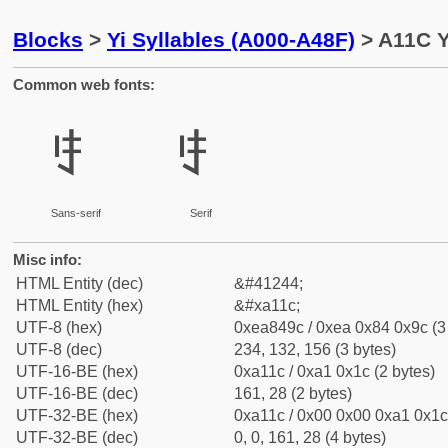
Blocks
>
Yi Syllables (A000-A48F)
> A11C Yi
Common web fonts:
ꄜ
ꄜ
Sans-serif
Serif
Misc info:
HTML Entity (dec)
&#41244;
HTML Entity (hex)
&#xa11c;
UTF-8 (hex)
0xea849c / 0xea 0x84 0x9c (3
UTF-8 (dec)
234, 132, 156 (3 bytes)
UTF-16-BE (hex)
0xa11c / 0xa1 0x1c (2 bytes)
UTF-16-BE (dec)
161, 28 (2 bytes)
UTF-32-BE (hex)
0xa11c / 0x00 0x00 0xa1 0x1c 
UTF-32-BE (dec)
0, 0, 161, 28 (4 bytes)