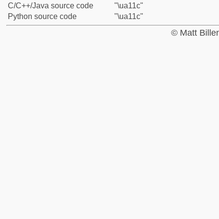
C/C++/Java source code
"\ua11c"
Python source code
"\ua11c"
© Matt Bill