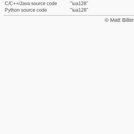
C/C++/Java source code
"\ua128"
Python source code
"\ua128"
© Matt Bill