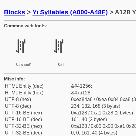
Blocks
>
Yi Syllables (A000-A48F)
> A128 Y
Common web fonts:
ꄨ
ꄨ
Sans-serif
Serif
Misc info:
HTML Entity (dec)
&#41256;
HTML Entity (hex)
&#xa128;
UTF-8 (hex)
0xea84a8 / 0xea 0x84 0xa8 (3
UTF-8 (dec)
234, 132, 168 (3 bytes)
UTF-16-BE (hex)
0xa128 / 0xa1 0x28 (2 bytes)
UTF-16-BE (dec)
161, 40 (2 bytes)
UTF-32-BE (hex)
0xa128 / 0x00 0x00 0xa1 0x28
UTF-32-BE (dec)
0, 0, 161, 40 (4 bytes)