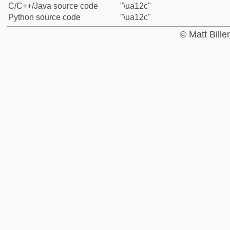
C/C++/Java source code
"\ua12c"
Python source code
"\ua12c"
© Matt Bill