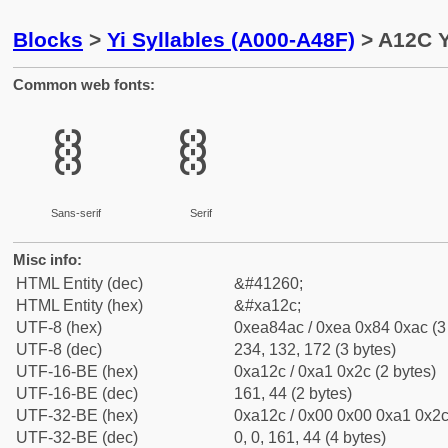
Blocks
>
Yi Syllables (A000-A48F)
> A12C Y
Common web fonts:
ꄬ
ꄬ
Sans-serif
Serif
Misc info:
HTML Entity (dec)
&#41260;
HTML Entity (hex)
&#xa12c;
UTF-8 (hex)
0xea84ac / 0xea 0x84 0xac (3
UTF-8 (dec)
234, 132, 172 (3 bytes)
UTF-16-BE (hex)
0xa12c / 0xa1 0x2c (2 bytes)
UTF-16-BE (dec)
161, 44 (2 bytes)
UTF-32-BE (hex)
0xa12c / 0x00 0x00 0xa1 0x2c 
UTF-32-BE (dec)
0, 0, 161, 44 (4 bytes)