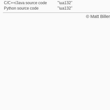
C/C++/Java source code
"\ua132"
Python source code
"\ua132"
© Matt Bill