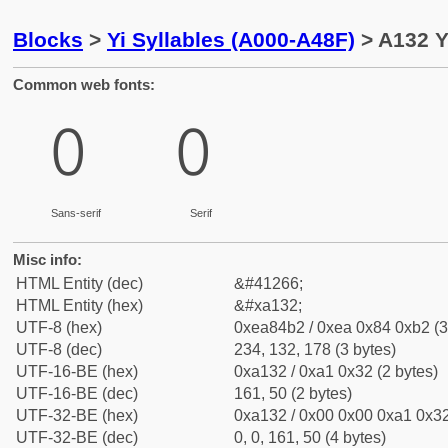
Blocks
>
Yi Syllables (A000-A48F)
> A132 Yi
Common web fonts:
ꄲ
ꄲ
Sans-serif
Serif
Misc info:
HTML Entity (dec)
&#41266;
HTML Entity (hex)
&#xa132;
UTF-8 (hex)
0xea84b2 / 0xea 0x84 0xb2 (3
UTF-8 (dec)
234, 132, 178 (3 bytes)
UTF-16-BE (hex)
0xa132 / 0xa1 0x32 (2 bytes)
UTF-16-BE (dec)
161, 50 (2 bytes)
UTF-32-BE (hex)
0xa132 / 0x00 0x00 0xa1 0x32
UTF-32-BE (dec)
0, 0, 161, 50 (4 bytes)