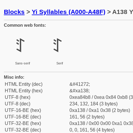
Blocks
>
Yi Syllables (A000-A48F)
> A138 Yi
Common web fonts:
ꄸ
ꄸ
Sans-serif
Serif
Misc info:
HTML Entity (dec)
&#41272;
HTML Entity (hex)
&#xa138;
UTF-8 (hex)
0xea84b8 / 0xea 0x84 0xb8 (3
UTF-8 (dec)
234, 132, 184 (3 bytes)
UTF-16-BE (hex)
0xa138 / 0xa1 0x38 (2 bytes)
UTF-16-BE (dec)
161, 56 (2 bytes)
UTF-32-BE (hex)
0xa138 / 0x00 0x00 0xa1 0x38
UTF-32-BE (dec)
0, 0, 161, 56 (4 bytes)