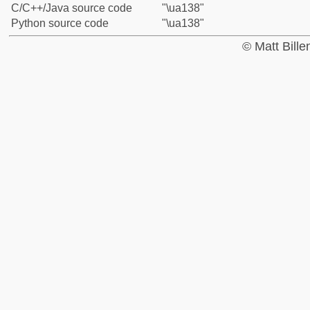
C/C++/Java source code
"\ua138"
Python source code
"\ua138"
© Matt Bill