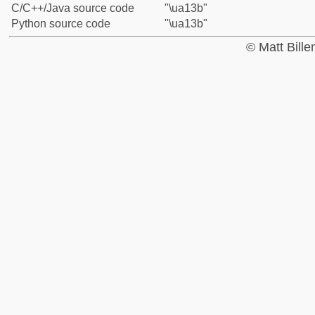
C/C++/Java source code
"\ua13b"
Python source code
"\ua13b"
© Matt Bill