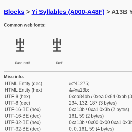
Blocks
>
Yi Syllables (A000-A48F)
> A13B Y
Common web fonts:
ꄻ
ꄻ
Sans-serif
Serif
Misc info:
HTML Entity (dec)
&#41275;
HTML Entity (hex)
&#xa13b;
UTF-8 (hex)
0xea84bb / 0xea 0x84 0xbb (3
UTF-8 (dec)
234, 132, 187 (3 bytes)
UTF-16-BE (hex)
0xa13b / 0xa1 0x3b (2 bytes)
UTF-16-BE (dec)
161, 59 (2 bytes)
UTF-32-BE (hex)
0xa13b / 0x00 0x00 0xa1 0x3b
UTF-32-BE (dec)
0, 0, 161, 59 (4 bytes)