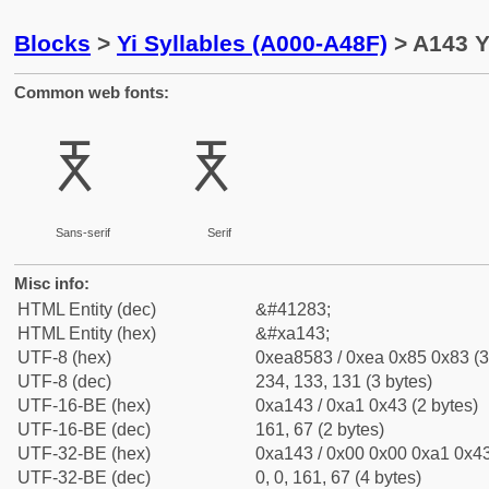
Blocks
>
Yi Syllables (A000-A48F)
> A143 Y
Common web fonts:
ꅃ
ꅃ
Sans-serif
Serif
Misc info:
HTML Entity (dec)
&#41283;
HTML Entity (hex)
&#xa143;
UTF-8 (hex)
0xea8583 / 0xea 0x85 0x83 (3
UTF-8 (dec)
234, 133, 131 (3 bytes)
UTF-16-BE (hex)
0xa143 / 0xa1 0x43 (2 bytes)
UTF-16-BE (dec)
161, 67 (2 bytes)
UTF-32-BE (hex)
0xa143 / 0x00 0x00 0xa1 0x43
UTF-32-BE (dec)
0, 0, 161, 67 (4 bytes)