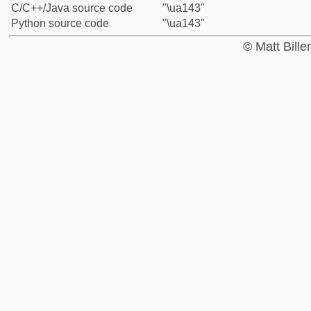
C/C++/Java source code
"\ua143"
Python source code
"\ua143"
© Matt Bill