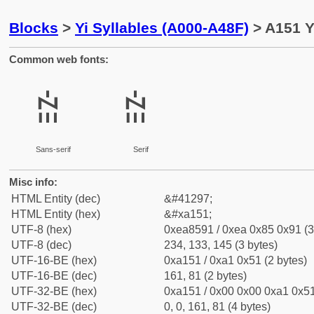
Blocks
>
Yi Syllables (A000-A48F)
> A151 Yi
Common web fonts:
ꅑ
ꅑ
Sans-serif
Serif
Misc info:
HTML Entity (dec)
&#41297;
HTML Entity (hex)
&#xa151;
UTF-8 (hex)
0xea8591 / 0xea 0x85 0x91 (3
UTF-8 (dec)
234, 133, 145 (3 bytes)
UTF-16-BE (hex)
0xa151 / 0xa1 0x51 (2 bytes)
UTF-16-BE (dec)
161, 81 (2 bytes)
UTF-32-BE (hex)
0xa151 / 0x00 0x00 0xa1 0x51
UTF-32-BE (dec)
0, 0, 161, 81 (4 bytes)