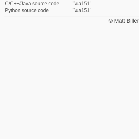
C/C++/Java source code
"\ua151"
Python source code
"\ua151"
© Matt Bill