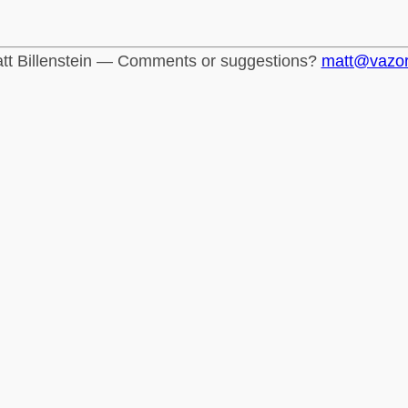
tt Billenstein — Comments or suggestions?
matt@vazo