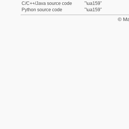
C/C++/Java source code
"\ua159"
Python source code
"\ua159"
© Ma