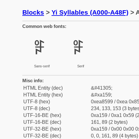
Blocks
>
Yi Syllables (A000-A48F)
> A
Common web fonts:
ꅙ
ꅙ
Sans-serif
Serif
Misc info:
HTML Entity (dec)
&#41305;
HTML Entity (hex)
&#xa159;
UTF-8 (hex)
0xea8599 / 0xea 0x85
UTF-8 (dec)
234, 133, 153 (3 bytes
UTF-16-BE (hex)
0xa159 / 0xa1 0x59 (2
UTF-16-BE (dec)
161, 89 (2 bytes)
UTF-32-BE (hex)
0xa159 / 0x00 0x00 0
UTF-32-BE (dec)
0, 0, 161, 89 (4 bytes)