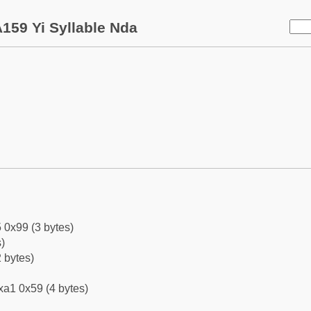
159 Yi Syllable Nda
 0x99 (3 bytes)
)
 bytes)
xa1 0x59 (4 bytes)