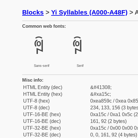
Blocks
>
Yi Syllables (A000-A48F)
> A
Common web fonts:
ꅜ
ꅜ
Sans-serif
Serif
Misc info:
HTML Entity (dec)
&#41308;
HTML Entity (hex)
&#xa15c;
UTF-8 (hex)
0xea859c / 0xea 0x85
UTF-8 (dec)
234, 133, 156 (3 bytes
UTF-16-BE (hex)
0xa15c / 0xa1 0x5c (2
UTF-16-BE (dec)
161, 92 (2 bytes)
UTF-32-BE (hex)
0xa15c / 0x00 0x00 0x
UTF-32-BE (dec)
0, 0, 161, 92 (4 bytes)