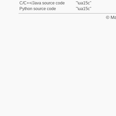
C/C++/Java source code
"\ua15c"
Python source code
"\ua15c"
© Ma