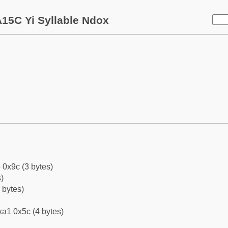
15C Yi Syllable Ndox
 0x9c (3 bytes)
)
 bytes)
a1 0x5c (4 bytes)