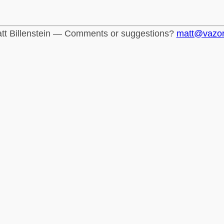
tt Billenstein — Comments or suggestions?
matt@vazo