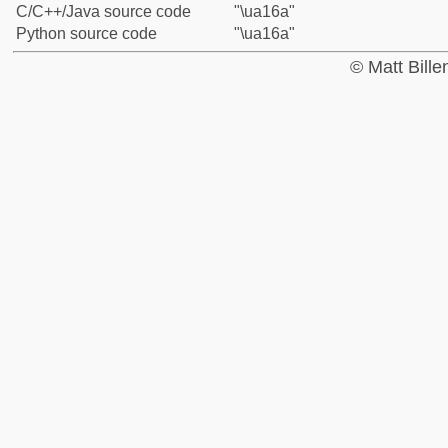
C/C++/Java source code
"\ua16a"
Python source code
"\ua16a"
© Matt Bill