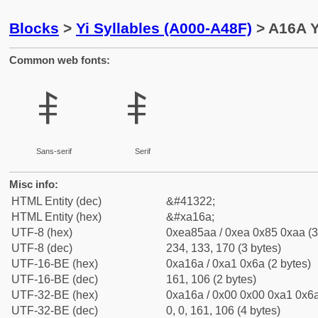
Blocks
>
Yi Syllables (A000-A48F)
> A16A Y
Common web fonts:
ꅪ
ꅪ
Sans-serif
Serif
Misc info:
HTML Entity (dec)
&#41322;
HTML Entity (hex)
&#xa16a;
UTF-8 (hex)
0xea85aa / 0xea 0x85 0xaa (3
UTF-8 (dec)
234, 133, 170 (3 bytes)
UTF-16-BE (hex)
0xa16a / 0xa1 0x6a (2 bytes)
UTF-16-BE (dec)
161, 106 (2 bytes)
UTF-32-BE (hex)
0xa16a / 0x00 0x00 0xa1 0x6a
UTF-32-BE (dec)
0, 0, 161, 106 (4 bytes)