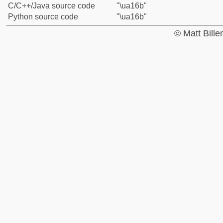
C/C++/Java source code
"\ua16b"
Python source code
"\ua16b"
© Matt Bill