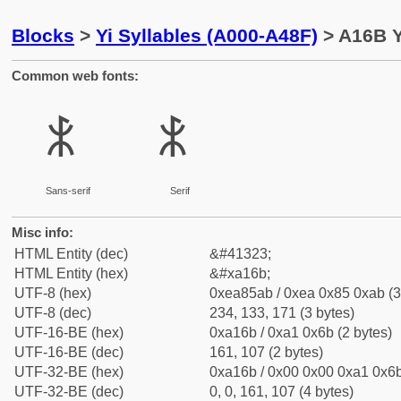
Blocks
>
Yi Syllables (A000-A48F)
> A16B Y
Common web fonts:
ꅫ
ꅫ
Sans-serif
Serif
Misc info:
HTML Entity (dec)
&#41323;
HTML Entity (hex)
&#xa16b;
UTF-8 (hex)
0xea85ab / 0xea 0x85 0xab (3
UTF-8 (dec)
234, 133, 171 (3 bytes)
UTF-16-BE (hex)
0xa16b / 0xa1 0x6b (2 bytes)
UTF-16-BE (dec)
161, 107 (2 bytes)
UTF-32-BE (hex)
0xa16b / 0x00 0x00 0xa1 0x6b
UTF-32-BE (dec)
0, 0, 161, 107 (4 bytes)