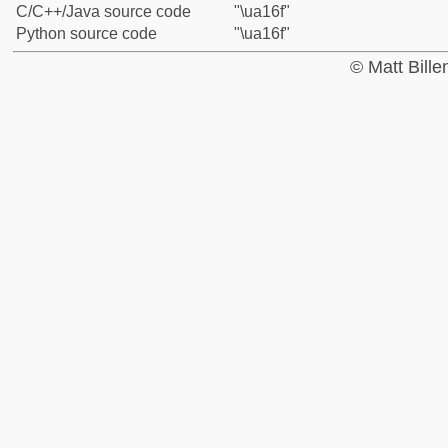
C/C++/Java source code
"\ua16f"
Python source code
"\ua16f"
© Matt Bill