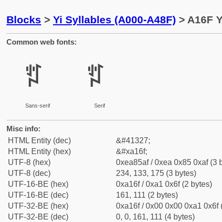
Blocks
>
Yi Syllables (A000-A48F)
> A16F Y
Common web fonts:
ꅯ
ꅯ
Sans-serif
Serif
Misc info:
HTML Entity (dec)
&#41327;
HTML Entity (hex)
&#xa16f;
UTF-8 (hex)
0xea85af / 0xea 0x85 0xaf (3 
UTF-8 (dec)
234, 133, 175 (3 bytes)
UTF-16-BE (hex)
0xa16f / 0xa1 0x6f (2 bytes)
UTF-16-BE (dec)
161, 111 (2 bytes)
UTF-32-BE (hex)
0xa16f / 0x00 0x00 0xa1 0x6f 
UTF-32-BE (dec)
0, 0, 161, 111 (4 bytes)