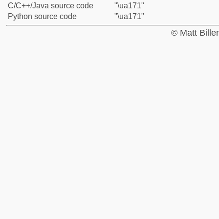
C/C++/Java source code
"\ua171"
Python source code
"\ua171"
© Matt Bill