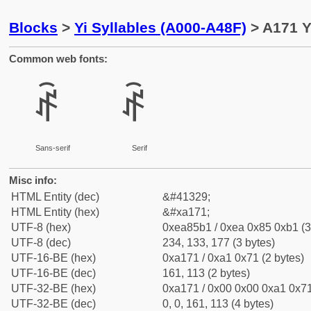
Blocks
>
Yi Syllables (A000-A48F)
> A171 Y
Common web fonts:
ꅱ
ꅱ
Sans-serif
Serif
Misc info:
HTML Entity (dec)
&#41329;
HTML Entity (hex)
&#xa171;
UTF-8 (hex)
0xea85b1 / 0xea 0x85 0xb1 (3
UTF-8 (dec)
234, 133, 177 (3 bytes)
UTF-16-BE (hex)
0xa171 / 0xa1 0x71 (2 bytes)
UTF-16-BE (dec)
161, 113 (2 bytes)
UTF-32-BE (hex)
0xa171 / 0x00 0x00 0xa1 0x71
UTF-32-BE (dec)
0, 0, 161, 113 (4 bytes)