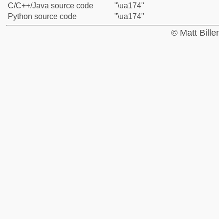
C/C++/Java source code
"\ua174"
Python source code
"\ua174"
© Matt Bill