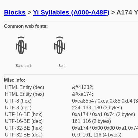
Blocks
>
Yi Syllables (A000-A48F)
> A174 Y
Common web fonts:
ꅴ
ꅴ
Sans-serif
Serif
Misc info:
HTML Entity (dec)
&#41332;
HTML Entity (hex)
&#xa174;
UTF-8 (hex)
0xea85b4 / 0xea 0x85 0xb4 (3
UTF-8 (dec)
234, 133, 180 (3 bytes)
UTF-16-BE (hex)
0xa174 / 0xa1 0x74 (2 bytes)
UTF-16-BE (dec)
161, 116 (2 bytes)
UTF-32-BE (hex)
0xa174 / 0x00 0x00 0xa1 0x74
UTF-32-BE (dec)
0, 0, 161, 116 (4 bytes)