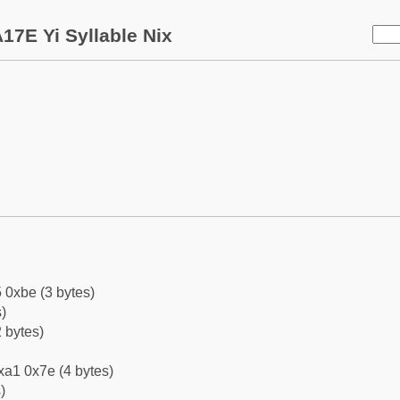
17E Yi Syllable Nix
 0xbe (3 bytes)
)
 bytes)
xa1 0x7e (4 bytes)
)