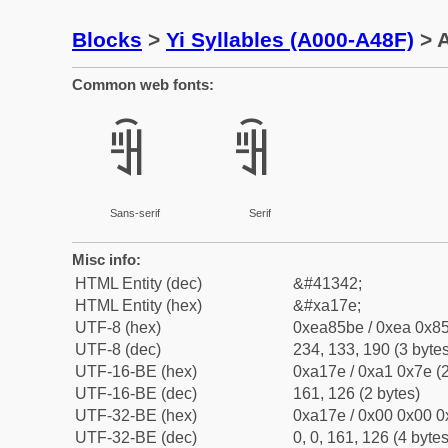
Blocks
>
Yi Syllables (A000-A48F)
> A
Common web fonts:
ꅾ
ꅾ
Sans-serif
Serif
Misc info:
HTML Entity (dec)
&#41342;
HTML Entity (hex)
&#xa17e;
UTF-8 (hex)
0xea85be / 0xea 0x85
UTF-8 (dec)
234, 133, 190 (3 bytes
UTF-16-BE (hex)
0xa17e / 0xa1 0x7e (2
UTF-16-BE (dec)
161, 126 (2 bytes)
UTF-32-BE (hex)
0xa17e / 0x00 0x00 0
UTF-32-BE (dec)
0, 0, 161, 126 (4 bytes