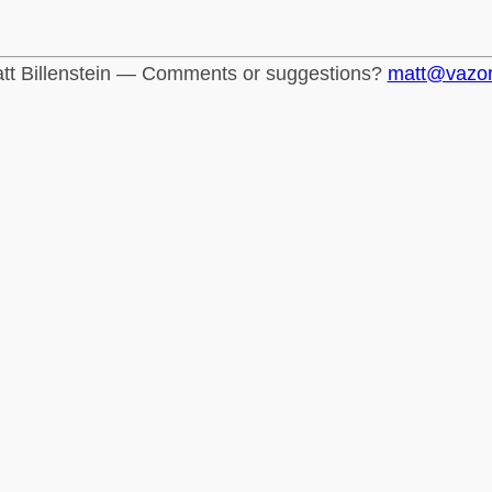
tt Billenstein — Comments or suggestions?
matt@vazo