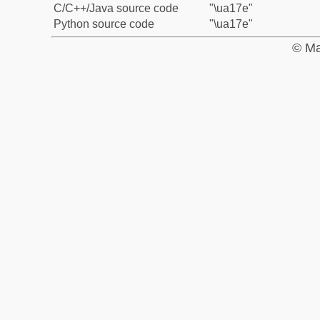
C/C++/Java source code
"\ua17e"
Python source code
"\ua17e"
© Ma