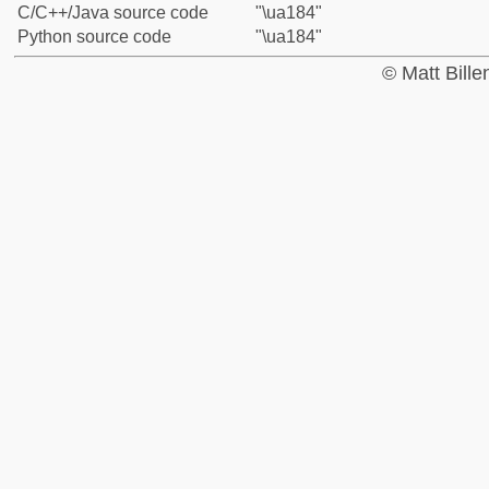
C/C++/Java source code
"\ua184"
Python source code
"\ua184"
© Matt Bill