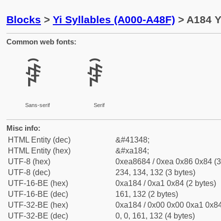
Blocks
>
Yi Syllables (A000-A48F)
> A184 Y
Common web fonts:
ꆄ
ꆄ
Sans-serif
Serif
Misc info:
HTML Entity (dec)
&#41348;
HTML Entity (hex)
&#xa184;
UTF-8 (hex)
0xea8684 / 0xea 0x86 0x84 (3
UTF-8 (dec)
234, 134, 132 (3 bytes)
UTF-16-BE (hex)
0xa184 / 0xa1 0x84 (2 bytes)
UTF-16-BE (dec)
161, 132 (2 bytes)
UTF-32-BE (hex)
0xa184 / 0x00 0x00 0xa1 0x84
UTF-32-BE (dec)
0, 0, 161, 132 (4 bytes)