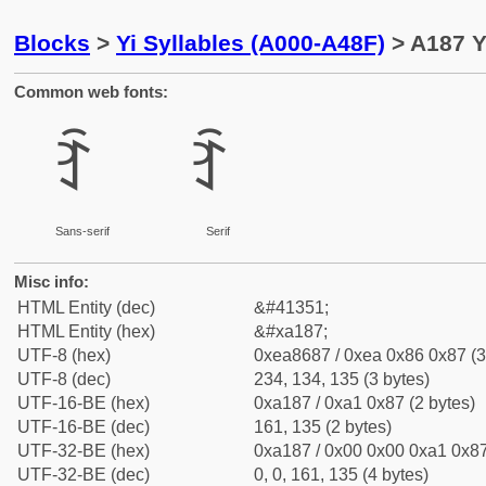
Blocks
>
Yi Syllables (A000-A48F)
> A187 Y
Common web fonts:
ꆇ
ꆇ
Sans-serif
Serif
Misc info:
HTML Entity (dec)
&#41351;
HTML Entity (hex)
&#xa187;
UTF-8 (hex)
0xea8687 / 0xea 0x86 0x87 (3
UTF-8 (dec)
234, 134, 135 (3 bytes)
UTF-16-BE (hex)
0xa187 / 0xa1 0x87 (2 bytes)
UTF-16-BE (dec)
161, 135 (2 bytes)
UTF-32-BE (hex)
0xa187 / 0x00 0x00 0xa1 0x87
UTF-32-BE (dec)
0, 0, 161, 135 (4 bytes)