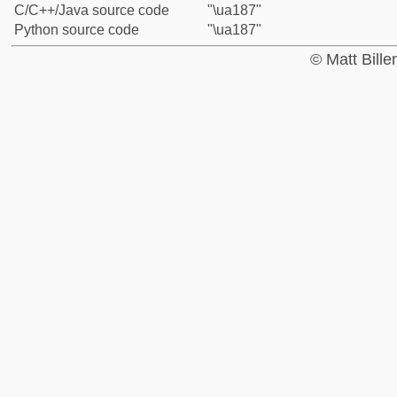
C/C++/Java source code
"\ua187"
Python source code
"\ua187"
© Matt Bill