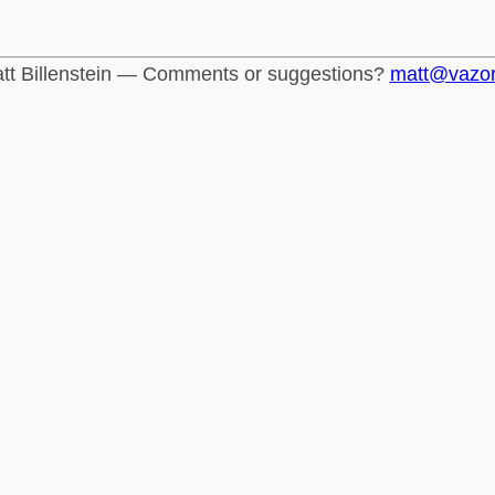
tt Billenstein — Comments or suggestions?
matt@vazo