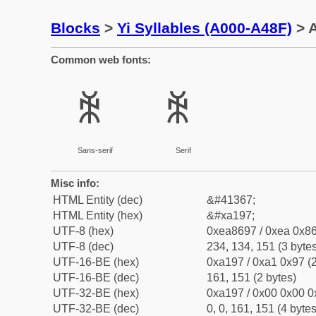
Blocks
>
Yi Syllables (A000-A48F)
> A
Common web fonts:
ꆗ
ꆗ
Sans-serif
Serif
Misc info:
HTML Entity (dec)
&#41367;
HTML Entity (hex)
&#xa197;
UTF-8 (hex)
0xea8697 / 0xea 0x86
UTF-8 (dec)
234, 134, 151 (3 bytes
UTF-16-BE (hex)
0xa197 / 0xa1 0x97 (2
UTF-16-BE (dec)
161, 151 (2 bytes)
UTF-32-BE (hex)
0xa197 / 0x00 0x00 0
UTF-32-BE (dec)
0, 0, 161, 151 (4 bytes