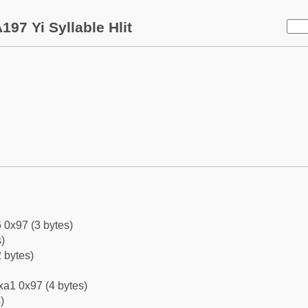
197 Yi Syllable Hlit
 0x97 (3 bytes)
)
 bytes)
xa1 0x97 (4 bytes)
)