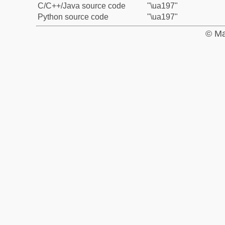
C/C++/Java source code
"\ua197"
Python source code
"\ua197"
© Ma