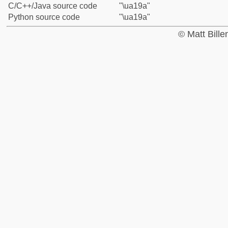
C/C++/Java source code
"\ua19a"
Python source code
"\ua19a"
© Matt Bill