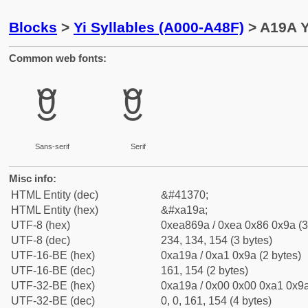
Blocks
>
Yi Syllables (A000-A48F)
> A19A Yi
Common web fonts:
ꆚ
ꆚ
Sans-serif
Serif
Misc info:
HTML Entity (dec)
&#41370;
HTML Entity (hex)
&#xa19a;
UTF-8 (hex)
0xea869a / 0xea 0x86 0x9a (3
UTF-8 (dec)
234, 134, 154 (3 bytes)
UTF-16-BE (hex)
0xa19a / 0xa1 0x9a (2 bytes)
UTF-16-BE (dec)
161, 154 (2 bytes)
UTF-32-BE (hex)
0xa19a / 0x00 0x00 0xa1 0x9a
UTF-32-BE (dec)
0, 0, 161, 154 (4 bytes)