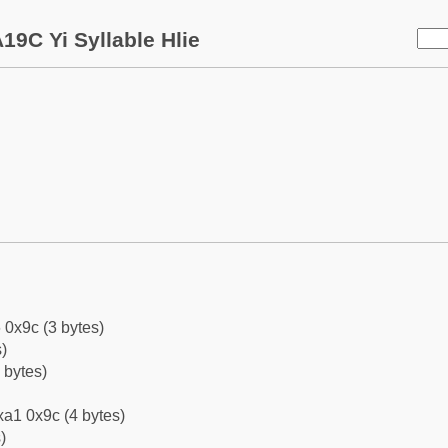
19C Yi Syllable Hlie
 0x9c (3 bytes)
)
 bytes)
a1 0x9c (4 bytes)
)