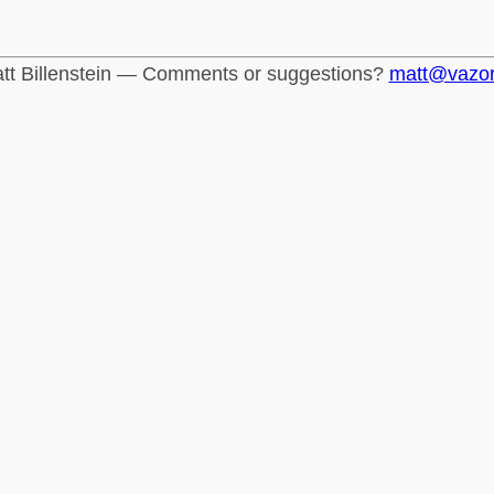
tt Billenstein — Comments or suggestions?
matt@vazo