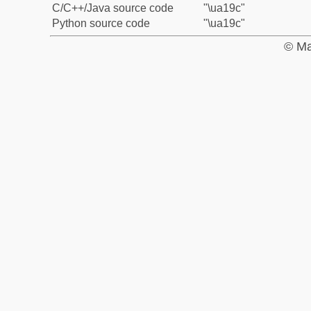
C/C++/Java source code
"\ua19c"
Python source code
"\ua19c"
© Ma