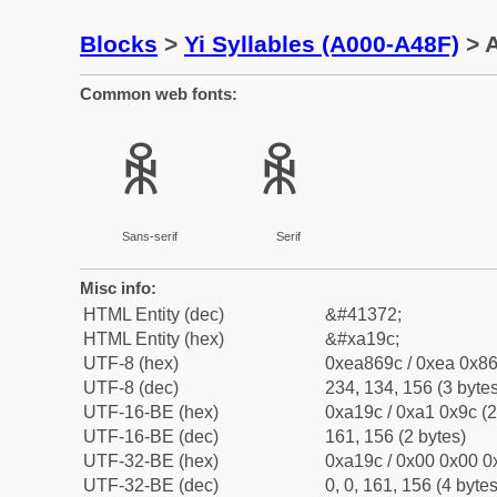
Blocks
>
Yi Syllables (A000-A48F)
> A
Common web fonts:
ꆜ
ꆜ
Sans-serif
Serif
Misc info:
HTML Entity (dec)
&#41372;
HTML Entity (hex)
&#xa19c;
UTF-8 (hex)
0xea869c / 0xea 0x86
UTF-8 (dec)
234, 134, 156 (3 bytes
UTF-16-BE (hex)
0xa19c / 0xa1 0x9c (2
UTF-16-BE (dec)
161, 156 (2 bytes)
UTF-32-BE (hex)
0xa19c / 0x00 0x00 0x
UTF-32-BE (dec)
0, 0, 161, 156 (4 bytes