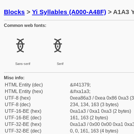
Blocks
>
Yi Syllables (A000-A48F)
> A1A3 Y
Common web fonts:
ꆣ
ꆣ
Sans-serif
Serif
Misc info:
HTML Entity (dec)
&#41379;
HTML Entity (hex)
&#xa1a3;
UTF-8 (hex)
0xea86a3 / 0xea 0x86 0xa3 (3
UTF-8 (dec)
234, 134, 163 (3 bytes)
UTF-16-BE (hex)
0xa1a3 / 0xa1 0xa3 (2 bytes)
UTF-16-BE (dec)
161, 163 (2 bytes)
UTF-32-BE (hex)
0xa1a3 / 0x00 0x00 0xa1 0xa3
UTF-32-BE (dec)
0, 0, 161, 163 (4 bytes)