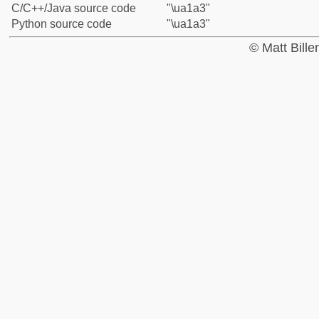
C/C++/Java source code
"\ua1a3"
Python source code
"\ua1a3"
© Matt Bill