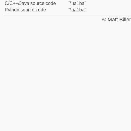
C/C++/Java source code
"\ua1ba"
Python source code
"\ua1ba"
© Matt Bill