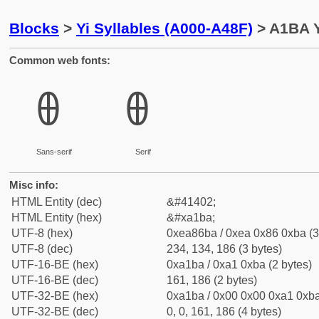
Blocks
>
Yi Syllables (A000-A48F)
> A1BA Y
Common web fonts:
ꆺ
ꆺ
Sans-serif
Serif
Misc info:
HTML Entity (dec)
&#41402;
HTML Entity (hex)
&#xa1ba;
UTF-8 (hex)
0xea86ba / 0xea 0x86 0xba (3
UTF-8 (dec)
234, 134, 186 (3 bytes)
UTF-16-BE (hex)
0xa1ba / 0xa1 0xba (2 bytes)
UTF-16-BE (dec)
161, 186 (2 bytes)
UTF-32-BE (hex)
0xa1ba / 0x00 0x00 0xa1 0xba
UTF-32-BE (dec)
0, 0, 161, 186 (4 bytes)