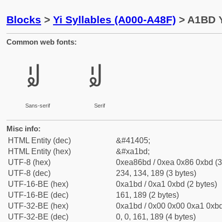
Blocks
>
Yi Syllables (A000-A48F)
> A1BD Y
Common web fonts:
ꆽ
ꆽ
Sans-serif
Serif
Misc info:
HTML Entity (dec)
&#41405;
HTML Entity (hex)
&#xa1bd;
UTF-8 (hex)
0xea86bd / 0xea 0x86 0xbd (3
UTF-8 (dec)
234, 134, 189 (3 bytes)
UTF-16-BE (hex)
0xa1bd / 0xa1 0xbd (2 bytes)
UTF-16-BE (dec)
161, 189 (2 bytes)
UTF-32-BE (hex)
0xa1bd / 0x00 0x00 0xa1 0xbd
UTF-32-BE (dec)
0, 0, 161, 189 (4 bytes)