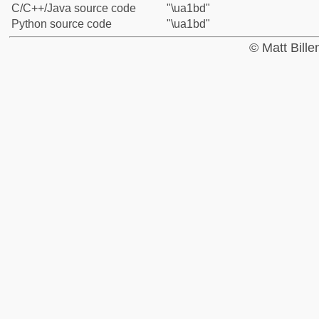
C/C++/Java source code
"\ua1bd"
Python source code
"\ua1bd"
© Matt Bill