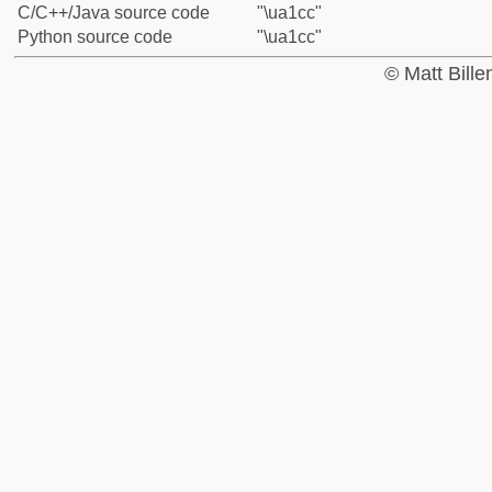
C/C++/Java source code
"\ua1cc"
Python source code
"\ua1cc"
© Matt Bill