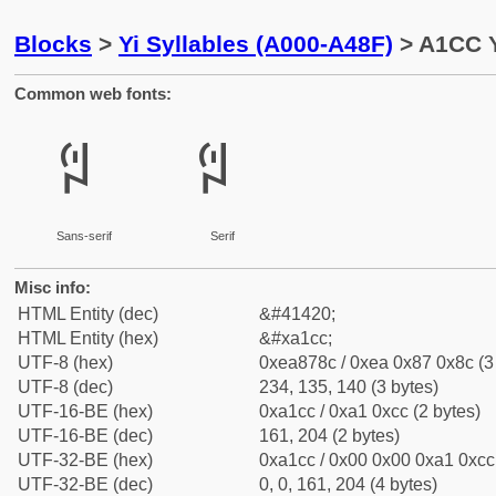
Blocks
>
Yi Syllables (A000-A48F)
> A1CC Y
Common web fonts:
ꇌ
ꇌ
Sans-serif
Serif
Misc info:
HTML Entity (dec)
&#41420;
HTML Entity (hex)
&#xa1cc;
UTF-8 (hex)
0xea878c / 0xea 0x87 0x8c (3
UTF-8 (dec)
234, 135, 140 (3 bytes)
UTF-16-BE (hex)
0xa1cc / 0xa1 0xcc (2 bytes)
UTF-16-BE (dec)
161, 204 (2 bytes)
UTF-32-BE (hex)
0xa1cc / 0x00 0x00 0xa1 0xcc 
UTF-32-BE (dec)
0, 0, 161, 204 (4 bytes)