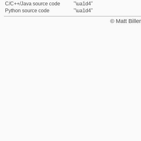
C/C++/Java source code
"\ua1d4"
Python source code
"\ua1d4"
© Matt Bill