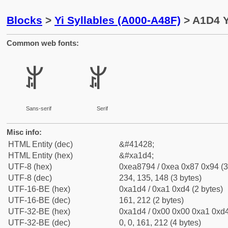
Blocks
>
Yi Syllables (A000-A48F)
> A1D4 Yi
Common web fonts:
ꇔ
ꇔ
Sans-serif
Serif
Misc info:
HTML Entity (dec)
&#41428;
HTML Entity (hex)
&#xa1d4;
UTF-8 (hex)
0xea8794 / 0xea 0x87 0x94 (3
UTF-8 (dec)
234, 135, 148 (3 bytes)
UTF-16-BE (hex)
0xa1d4 / 0xa1 0xd4 (2 bytes)
UTF-16-BE (dec)
161, 212 (2 bytes)
UTF-32-BE (hex)
0xa1d4 / 0x00 0x00 0xa1 0xd4
UTF-32-BE (dec)
0, 0, 161, 212 (4 bytes)