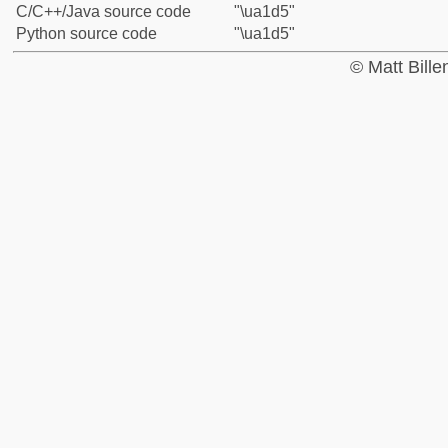
C/C++/Java source code
"\ua1d5"
Python source code
"\ua1d5"
© Matt Bill