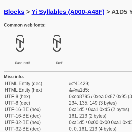
Blocks
>
Yi Syllables (A000-A48F)
> A1D5 Y
Common web fonts:
ꇕ
ꇕ
Sans-serif
Serif
Misc info:
HTML Entity (dec)
&#41429;
HTML Entity (hex)
&#xa1d5;
UTF-8 (hex)
0xea8795 / 0xea 0x87 0x95 (3
UTF-8 (dec)
234, 135, 149 (3 bytes)
UTF-16-BE (hex)
0xa1d5 / 0xa1 0xd5 (2 bytes)
UTF-16-BE (dec)
161, 213 (2 bytes)
UTF-32-BE (hex)
0xa1d5 / 0x00 0x00 0xa1 0xd5
UTF-32-BE (dec)
0, 0, 161, 213 (4 bytes)