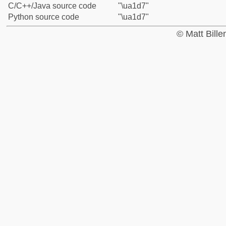
C/C++/Java source code
"\ua1d7"
Python source code
"\ua1d7"
© Matt Bill