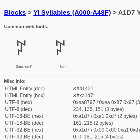
Blocks
>
Yi Syllables (A000-A48F)
> A1D7 Y
Common web fonts:
ꇗ
ꇗ
Sans-serif
Serif
Misc info:
HTML Entity (dec)
&#41431;
HTML Entity (hex)
&#xa1d7;
UTF-8 (hex)
0xea8797 / 0xea 0x87 0x97 (3
UTF-8 (dec)
234, 135, 151 (3 bytes)
UTF-16-BE (hex)
0xa1d7 / 0xa1 0xd7 (2 bytes)
UTF-16-BE (dec)
161, 215 (2 bytes)
UTF-32-BE (hex)
0xa1d7 / 0x00 0x00 0xa1 0xd7
UTF-32-BE (dec)
0, 0, 161, 215 (4 bytes)