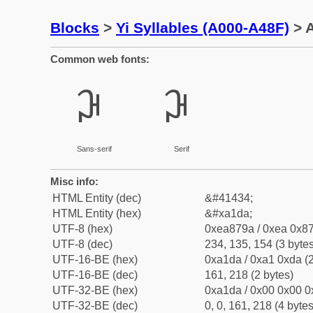
Blocks
>
Yi Syllables (A000-A48F)
> A
Common web fonts:
ꇚ
ꇚ
Sans-serif
Serif
Misc info:
HTML Entity (dec)
&#41434;
HTML Entity (hex)
&#xa1da;
UTF-8 (hex)
0xea879a / 0xea 0x87
UTF-8 (dec)
234, 135, 154 (3 bytes
UTF-16-BE (hex)
0xa1da / 0xa1 0xda (2
UTF-16-BE (dec)
161, 218 (2 bytes)
UTF-32-BE (hex)
0xa1da / 0x00 0x00 0
UTF-32-BE (dec)
0, 0, 161, 218 (4 bytes