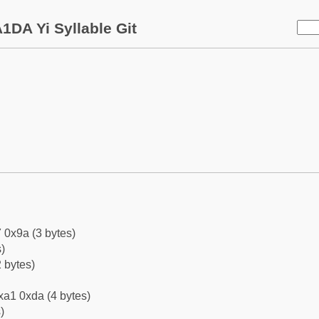
1DA Yi Syllable Git
 0x9a (3 bytes)
)
 bytes)
xa1 0xda (4 bytes)
)