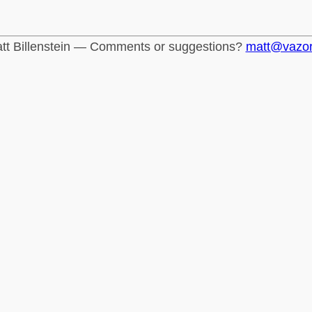
tt Billenstein — Comments or suggestions?
matt@vazo