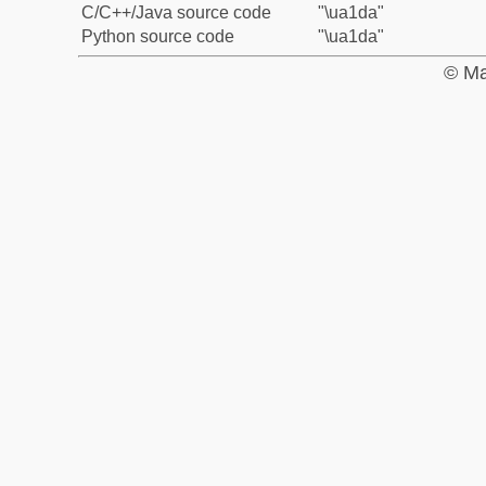
C/C++/Java source code
"\ua1da"
Python source code
"\ua1da"
© Ma