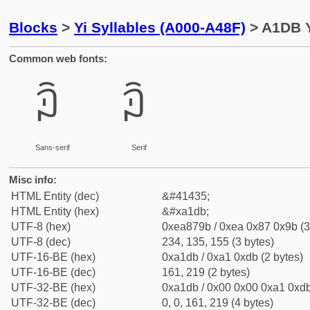
Blocks
>
Yi Syllables (A000-A48F)
> A1DB Y
Common web fonts:
ꇛ
ꇛ
Sans-serif
Serif
Misc info:
HTML Entity (dec)
&#41435;
HTML Entity (hex)
&#xa1db;
UTF-8 (hex)
0xea879b / 0xea 0x87 0x9b (3
UTF-8 (dec)
234, 135, 155 (3 bytes)
UTF-16-BE (hex)
0xa1db / 0xa1 0xdb (2 bytes)
UTF-16-BE (dec)
161, 219 (2 bytes)
UTF-32-BE (hex)
0xa1db / 0x00 0x00 0xa1 0xdb
UTF-32-BE (dec)
0, 0, 161, 219 (4 bytes)