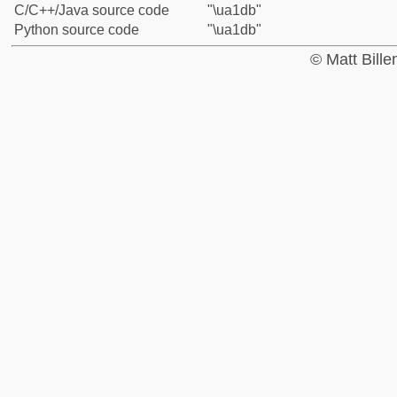
C/C++/Java source code
"\ua1db"
Python source code
"\ua1db"
© Matt Bill