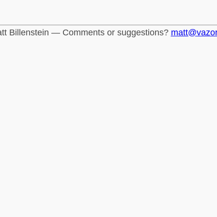
tt Billenstein — Comments or suggestions?
matt@vazo