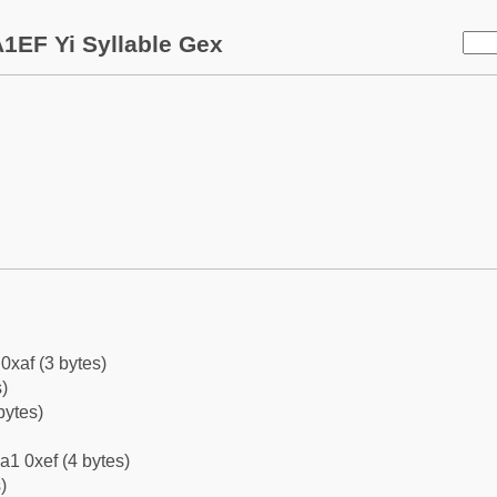
1EF Yi Syllable Gex
0xaf (3 bytes)
)
bytes)
a1 0xef (4 bytes)
)