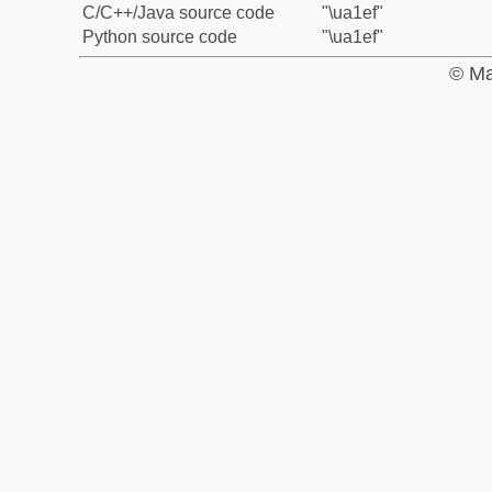
C/C++/Java source code
"\ua1ef"
Python source code
"\ua1ef"
© Ma