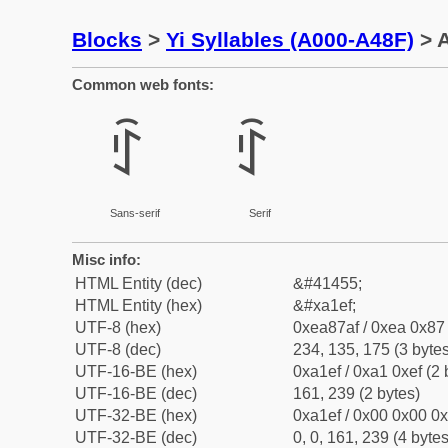
Blocks
>
Yi Syllables (A000-A48F)
> A
Common web fonts:
ꇯ
ꇯ
Sans-serif
Serif
Misc info:
HTML Entity (dec)
&#41455;
HTML Entity (hex)
&#xa1ef;
UTF-8 (hex)
0xea87af / 0xea 0x87 
UTF-8 (dec)
234, 135, 175 (3 bytes
UTF-16-BE (hex)
0xa1ef / 0xa1 0xef (2 
UTF-16-BE (dec)
161, 239 (2 bytes)
UTF-32-BE (hex)
0xa1ef / 0x00 0x00 0x
UTF-32-BE (dec)
0, 0, 161, 239 (4 bytes