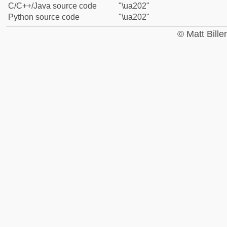
C/C++/Java source code
"\ua202"
Python source code
"\ua202"
© Matt Bill