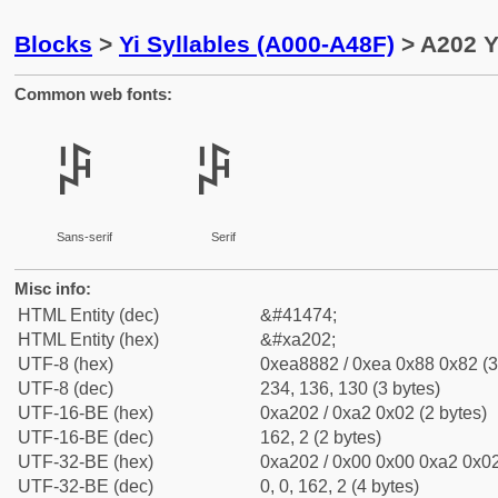
Blocks
>
Yi Syllables (A000-A48F)
> A202 Y
Common web fonts:
ꈂ
ꈂ
Sans-serif
Serif
Misc info:
HTML Entity (dec)
&#41474;
HTML Entity (hex)
&#xa202;
UTF-8 (hex)
0xea8882 / 0xea 0x88 0x82 (3
UTF-8 (dec)
234, 136, 130 (3 bytes)
UTF-16-BE (hex)
0xa202 / 0xa2 0x02 (2 bytes)
UTF-16-BE (dec)
162, 2 (2 bytes)
UTF-32-BE (hex)
0xa202 / 0x00 0x00 0xa2 0x02
UTF-32-BE (dec)
0, 0, 162, 2 (4 bytes)