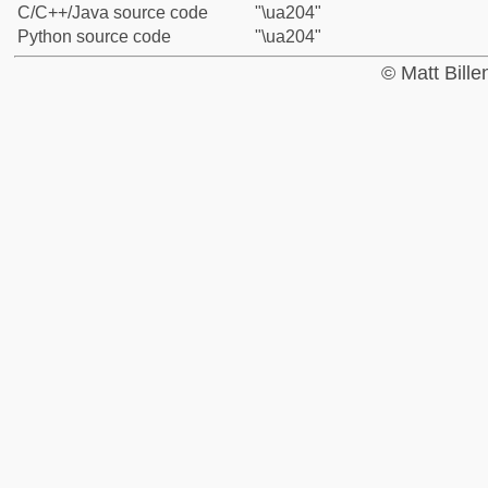
C/C++/Java source code
"\ua204"
Python source code
"\ua204"
© Matt Bill