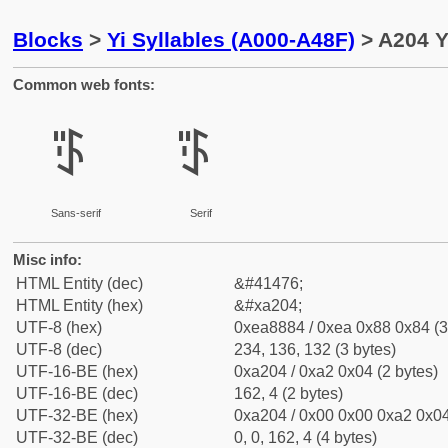
Blocks
>
Yi Syllables (A000-A48F)
> A204 Y
Common web fonts:
ꈄ
ꈄ
Sans-serif
Serif
Misc info:
HTML Entity (dec)
&#41476;
HTML Entity (hex)
&#xa204;
UTF-8 (hex)
0xea8884 / 0xea 0x88 0x84 (3
UTF-8 (dec)
234, 136, 132 (3 bytes)
UTF-16-BE (hex)
0xa204 / 0xa2 0x04 (2 bytes)
UTF-16-BE (dec)
162, 4 (2 bytes)
UTF-32-BE (hex)
0xa204 / 0x00 0x00 0xa2 0x04
UTF-32-BE (dec)
0, 0, 162, 4 (4 bytes)