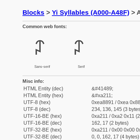
Blocks
>
Yi Syllables (A000-A48F)
> A
Common web fonts:
ꈑ
ꈑ
Sans-serif
Serif
Misc info:
HTML Entity (dec)
&#41489;
HTML Entity (hex)
&#xa211;
UTF-8 (hex)
0xea8891 / 0xea 0x88
UTF-8 (dec)
234, 136, 145 (3 bytes
UTF-16-BE (hex)
0xa211 / 0xa2 0x11 (2
UTF-16-BE (dec)
162, 17 (2 bytes)
UTF-32-BE (hex)
0xa211 / 0x00 0x00 0x
UTF-32-BE (dec)
0, 0, 162, 17 (4 bytes)