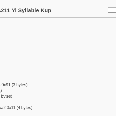
211 Yi Syllable Kup
 0x91 (3 bytes)
)
 bytes)
a2 0x11 (4 bytes)