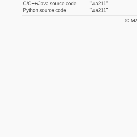
C/C++/Java source code
"\ua211"
Python source code
"\ua211"
© Ma