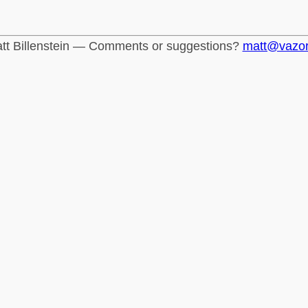
tt Billenstein — Comments or suggestions?
matt@vazo