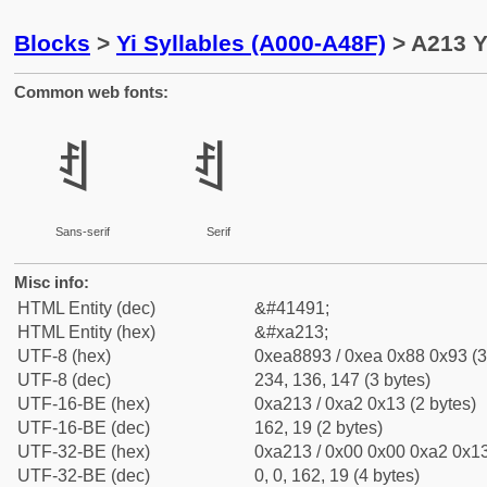
Blocks
>
Yi Syllables (A000-A48F)
> A213 Y
Common web fonts:
ꈓ
ꈓ
Sans-serif
Serif
Misc info:
HTML Entity (dec)
&#41491;
HTML Entity (hex)
&#xa213;
UTF-8 (hex)
0xea8893 / 0xea 0x88 0x93 (3
UTF-8 (dec)
234, 136, 147 (3 bytes)
UTF-16-BE (hex)
0xa213 / 0xa2 0x13 (2 bytes)
UTF-16-BE (dec)
162, 19 (2 bytes)
UTF-32-BE (hex)
0xa213 / 0x00 0x00 0xa2 0x13
UTF-32-BE (dec)
0, 0, 162, 19 (4 bytes)