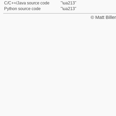
C/C++/Java source code
"\ua213"
Python source code
"\ua213"
© Matt Bill