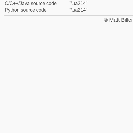
C/C++/Java source code
"\ua214"
Python source code
"\ua214"
© Matt Bill