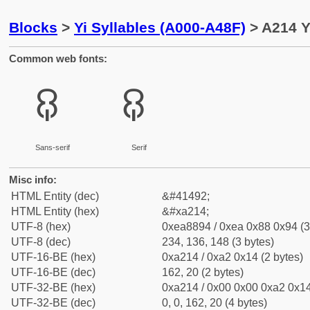
Blocks
>
Yi Syllables (A000-A48F)
> A214 Yi
Common web fonts:
ꈔ
ꈔ
Sans-serif
Serif
Misc info:
HTML Entity (dec)
&#41492;
HTML Entity (hex)
&#xa214;
UTF-8 (hex)
0xea8894 / 0xea 0x88 0x94 (3
UTF-8 (dec)
234, 136, 148 (3 bytes)
UTF-16-BE (hex)
0xa214 / 0xa2 0x14 (2 bytes)
UTF-16-BE (dec)
162, 20 (2 bytes)
UTF-32-BE (hex)
0xa214 / 0x00 0x00 0xa2 0x14
UTF-32-BE (dec)
0, 0, 162, 20 (4 bytes)