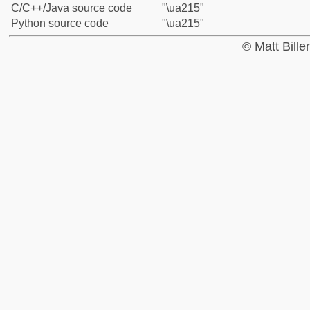
C/C++/Java source code
"\ua215"
Python source code
"\ua215"
© Matt Bill