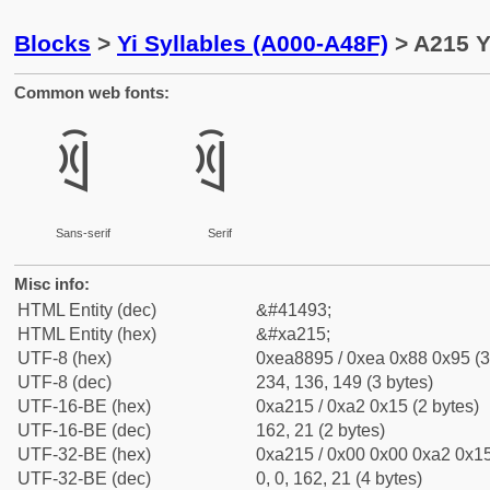
Blocks
>
Yi Syllables (A000-A48F)
> A215 Y
Common web fonts:
ꈕ
ꈕ
Sans-serif
Serif
Misc info:
HTML Entity (dec)
&#41493;
HTML Entity (hex)
&#xa215;
UTF-8 (hex)
0xea8895 / 0xea 0x88 0x95 (3
UTF-8 (dec)
234, 136, 149 (3 bytes)
UTF-16-BE (hex)
0xa215 / 0xa2 0x15 (2 bytes)
UTF-16-BE (dec)
162, 21 (2 bytes)
UTF-32-BE (hex)
0xa215 / 0x00 0x00 0xa2 0x15
UTF-32-BE (dec)
0, 0, 162, 21 (4 bytes)