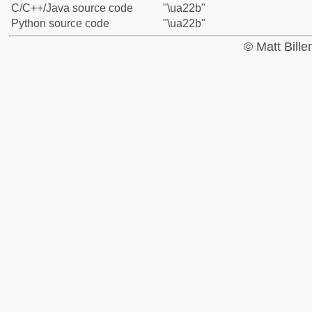
C/C++/Java source code
"\ua22b"
Python source code
"\ua22b"
© Matt Bill