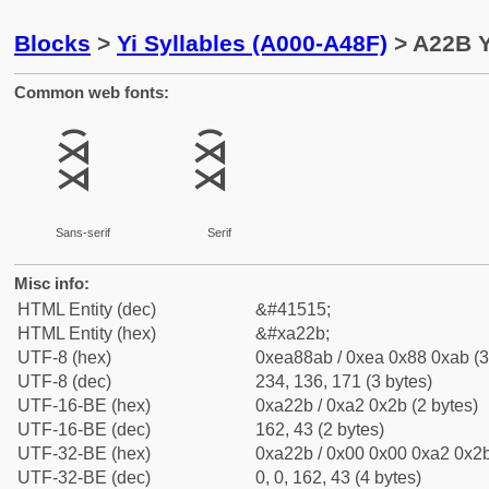
Blocks
>
Yi Syllables (A000-A48F)
> A22B Y
Common web fonts:
ꈫ
ꈫ
Sans-serif
Serif
Misc info:
HTML Entity (dec)
&#41515;
HTML Entity (hex)
&#xa22b;
UTF-8 (hex)
0xea88ab / 0xea 0x88 0xab (3
UTF-8 (dec)
234, 136, 171 (3 bytes)
UTF-16-BE (hex)
0xa22b / 0xa2 0x2b (2 bytes)
UTF-16-BE (dec)
162, 43 (2 bytes)
UTF-32-BE (hex)
0xa22b / 0x00 0x00 0xa2 0x2b
UTF-32-BE (dec)
0, 0, 162, 43 (4 bytes)